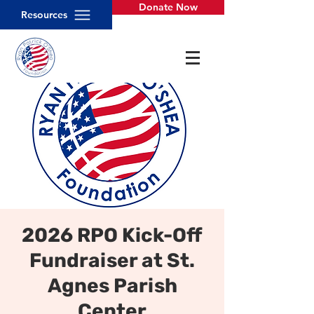
Donate Now
Resources
2026 RPO Kick-Off
Fundraiser at St.
Agnes Parish
Center