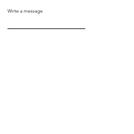
Write a message
Submit
ADDRESS
164 South Center Avenue
Rockville Centre, NY 11570
EMAIL
rpo23foundation@gmail.com