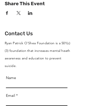
Share This Event
Contact Us
Ryan Patrick O'Shea Foundation is a 501(c)
(3) foundation that increases mental heath
awareness and education to prevent
suicide.
Name
Email