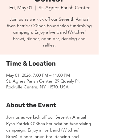
Fri, May 01
  |  
St. Agnes Parish Center
Join us as we kick off our Seventh Annual
Ryan Patrick O'Shea Foundation fundraising
campaign. Enjoy a live band (Witches'
Brew), dinner, open bar, dancing and
raffles.
Time & Location
May 01, 2026, 7:00 PM – 11:00 PM
St. Agnes Parish Center, 29 Quealy Pl,
Rockville Centre, NY 11570, USA
About the Event
Join us as we kick off our Seventh Annual 
Ryan Patrick O'Shea Foundation fundraising 
campaign. Enjoy a live band (Witches' 
Brew), dinner, open bar, dancing and 