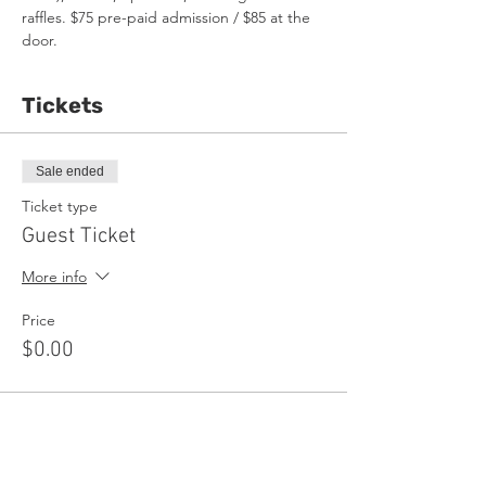
raffles. $75 pre-paid admission / $85 at the 
door.
Tickets
Sale ended
Ticket type
Guest Ticket
More info
Price
$0.00