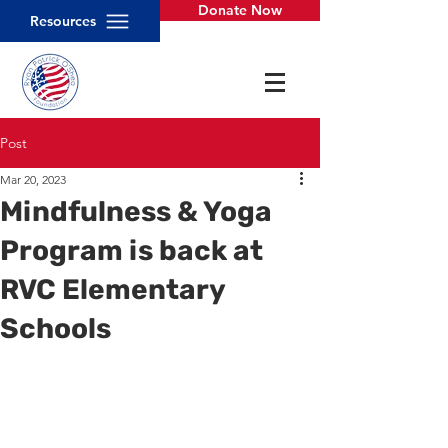
Donate Now
Resources
Post
Mar 20, 2023
Mindfulness & Yoga
Program is back at
RVC Elementary
Schools