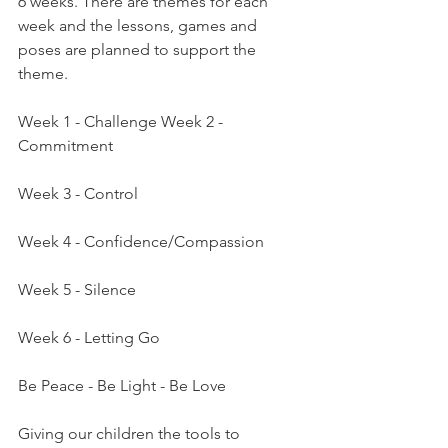
6 weeks. There are themes for each 
week and the lessons, games and 
poses are planned to support the 
theme.
Week 1 - Challenge Week 2 - 
Commitment
Week 3 - Control
Week 4 - Confidence/Compassion
Week 5 - Silence
Week 6 - Letting Go
Be Peace - Be Light - Be Love
Giving our children the tools to 