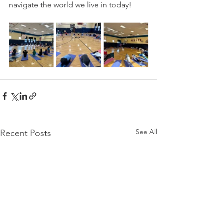
navigate the world we live in today!
See All
Recent Posts