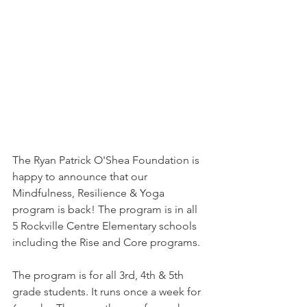
The Ryan Patrick O'Shea Foundation is 
happy to announce that our 
Mindfulness, Resilience & Yoga 
program is back! The program is in all 
5 Rockville Centre Elementary schools 
including the Rise and Core programs.
The program is for all 3rd, 4th & 5th 
grade students. It runs once a week for 