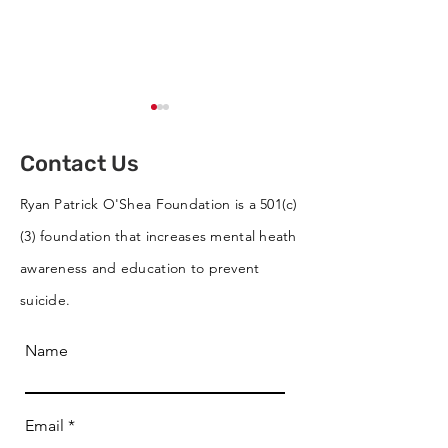
Contact Us
Ryan Patrick O'Shea Foundation is a 501(c)
(3) foundation that increases mental heath
Cornhole Tournament
RPO Wins Best 
awareness and education to prevent
Supports RPO
RVC St. Patrick
suicide.
Parade
Name
Email