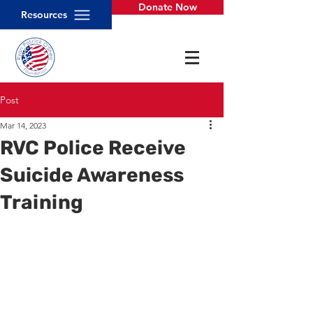
Donate Now
Resources
Post
Mar 14, 2023
RVC Police Receive
Suicide Awareness
Training