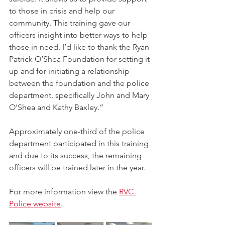
to those in crisis and help our 
community. This training gave our 
officers insight into better ways to help 
those in need. I’d like to thank the Ryan 
Patrick O’Shea Foundation for setting it 
up and for initiating a relationship 
between the foundation and the police 
department, specifically John and Mary 
O’Shea and Kathy Baxley.”
Approximately one-third of the police 
department participated in this training 
and due to its success, the remaining 
officers will be trained later in the year.
For more information view the 
RVC 
Police website
.