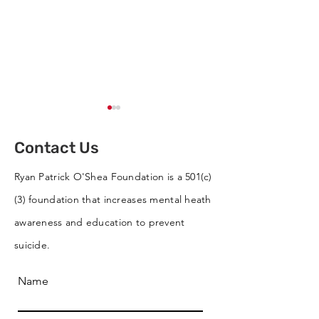
Contact Us
Ryan Patrick O'Shea Foundation is a 501(c)
(3) foundation that increases mental heath
Cornhole Tournament
RPO Wins Best 
awareness and education to prevent
Supports RPO
RVC St. Patrick
suicide.
Parade
Name