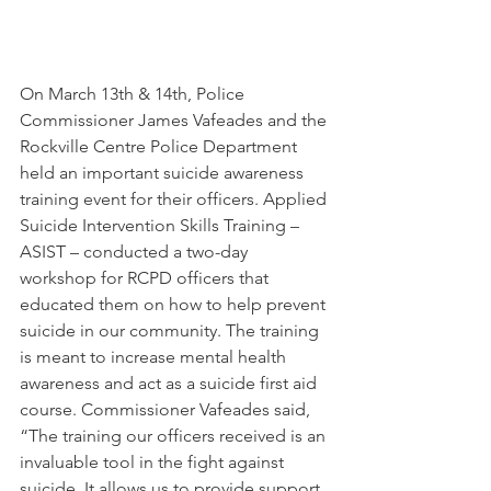
On March 13th & 14th, Police 
Commissioner James Vafeades and the 
Rockville Centre Police Department 
held an important suicide awareness 
training event for their officers. Applied 
Suicide Intervention Skills Training – 
ASIST – conducted a two-day 
workshop for RCPD officers that 
educated them on how to help prevent 
suicide in our community. The training 
is meant to increase mental health 
awareness and act as a suicide first aid 
course. Commissioner Vafeades said, 
“The training our officers received is an 
invaluable tool in the fight against 
suicide. It allows us to provide support 