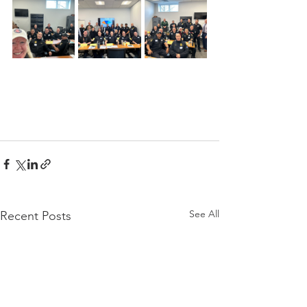
See All
Recent Posts